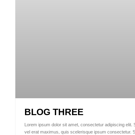
BLOG THREE
Lorem ipsum dolor sit amet, consectetur adipiscing elit.
vel erat maximus, quis scelerisque ipsum consectetur. 