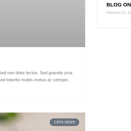
BLOG ON
February 22, 2
 Sed non dolor lectus. Sed gravida urna
Sed lobortis mattis metus ac semper.
CEF® NEWS