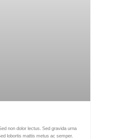
 Sed non dolor lectus. Sed gravida urna
Sed lobortis mattis metus ac semper.