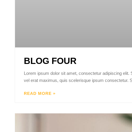
BLOG FOUR
Lorem ipsum dolor sit amet, consectetur adipiscing elit.
vel erat maximus, quis scelerisque ipsum consectetur. 
READ MORE »