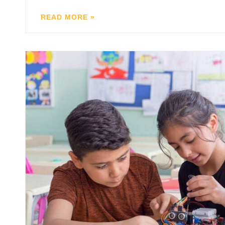
READ MORE »