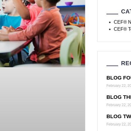
CA
CEF® 
CEF® T
RE
BLOG FO
February 22, 2
BLOG TH
February 22, 2
BLOG T
February 22, 2