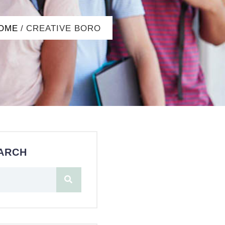
OME
/
CREATIVE BORO
ARCH