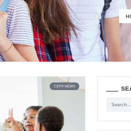
H
CEF® NEWS
SE