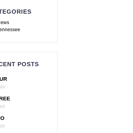
TEGORIES
News
ennessee
CENT POSTS
UR
023
REE
023
WO
023