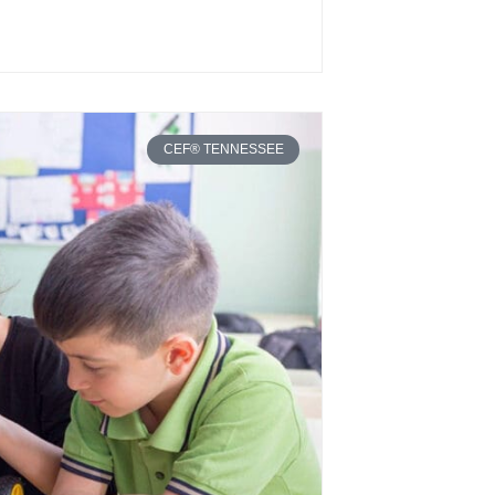
CEF® TENNESSEE