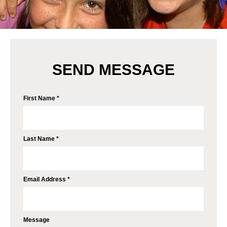
SEND MESSAGE
First Name *
Last Name *
Email Address *
Message