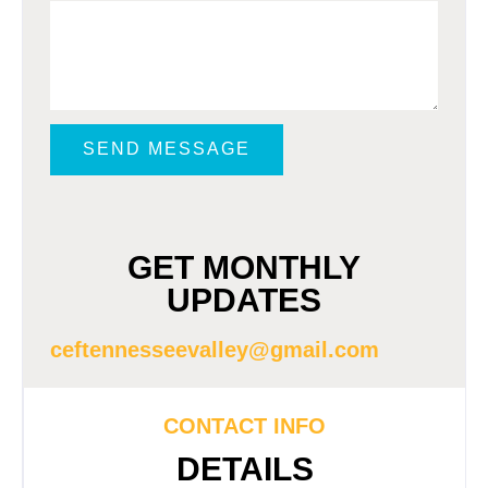
SEND MESSAGE
GET MONTHLY
UPDATES
ceftennesseevalley@gmail.com
CONTACT INFO
DETAILS