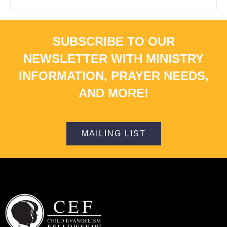
SUBSCRIBE TO OUR
NEWSLETTER WITH MINISTRY
INFORMATION, PRAYER NEEDS,
AND MORE!
MAILING LIST