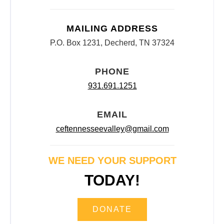
MAILING ADDRESS
P.O. Box 1231, Decherd, TN 37324
PHONE
931.691.1251
EMAIL
ceftennesseevalley@gmail.com
WE NEED YOUR SUPPORT
TODAY!
DONATE