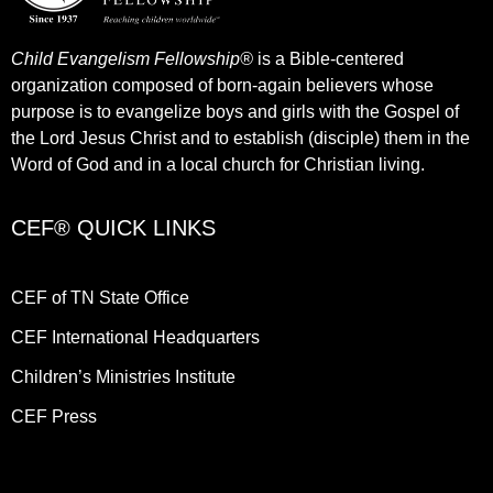
Child Evangelism Fellowship®
is a Bible-centered
organization composed of born-again believers whose
purpose is to evangelize boys and girls with the Gospel of
the Lord Jesus Christ and to establish (disciple) them in the
Word of God and in a local church for Christian living.​
CEF® QUICK LINKS
CEF of TN State Office
CEF International Headquarters
Children’s Ministries Institute
CEF Press