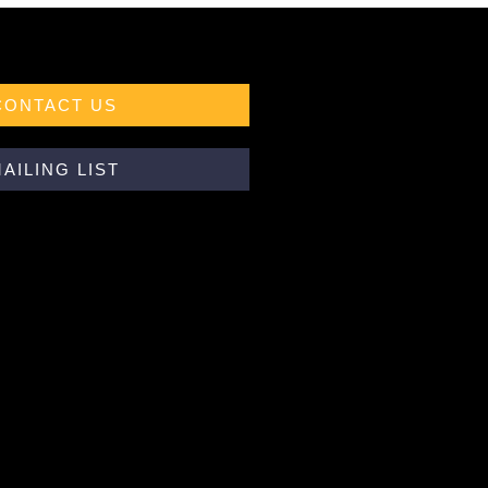
CONTACT US
AILING LIST