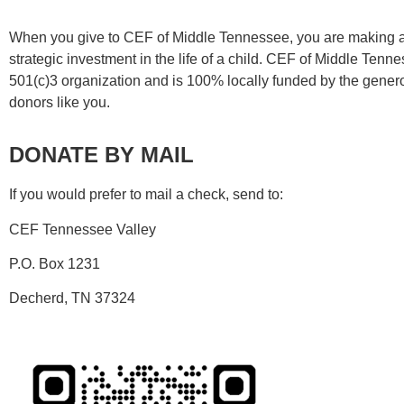
When you give to CEF of Middle Tennessee, you are making 
strategic investment in the life of a child. CEF of Middle Tenne
501(c)3 organization and is 100% locally funded by the genero
donors like you.
DONATE BY MAIL
If you would prefer to mail a check, send to:
CEF Tennessee Valley
P.O. Box 1231
Decherd, TN 37324