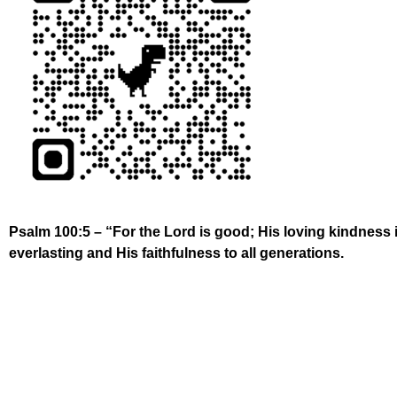
Psalm 100:5 – “For the Lord is good; His loving kindness 
everlasting and His faithfulness to all generations.