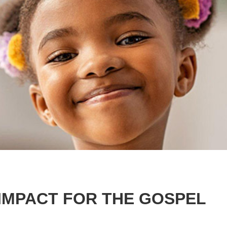
IMPACT FOR THE GOSPEL