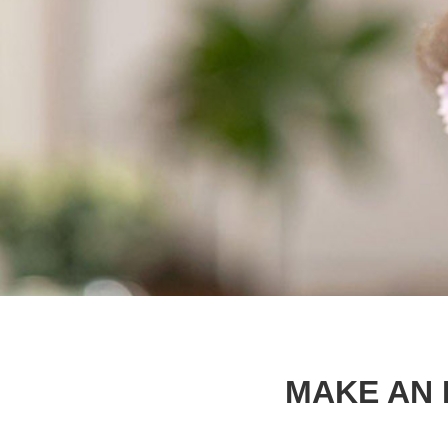
MAKE AN 