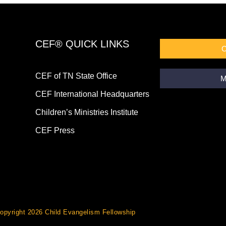
CEF® QUICK LINKS
CEF of TN State Office
M
CEF International Headquarters
Children’s Ministries Institute
CEF Press
opyright 2026 Child Evangelism Fellowship