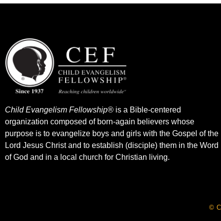
Child Evangelism Fellowship®
is a Bible-centered
organization composed of born-again believers whose
purpose is to evangelize boys and girls with the Gospel of the
Lord Jesus Christ and to establish (disciple) them in the Word
of God and in a local church for Christian living.​
© C