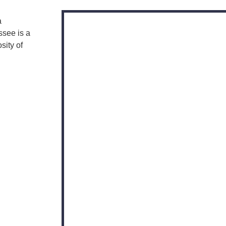
a
ssee is a
sity of