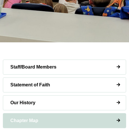
Staff/Board Members
Statement of Faith
Our History
Chapter Map