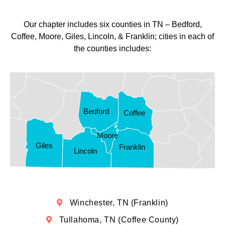
Our chapter includes six counties in TN – Bedford,
Coffee, Moore, Giles, Lincoln, & Franklin; cities in each of
the counties includes:
Bedford
Coffee
Moore
Giles
Franklin
Lincoln
Winchester, TN (Franklin)
Tullahoma, TN (Coffee County)