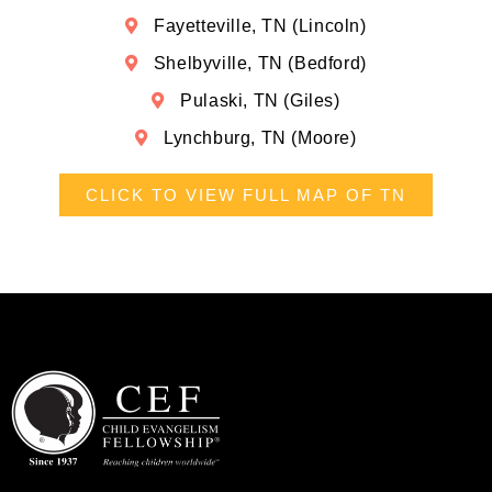
Fayetteville, TN (Lincoln)
Shelbyville, TN (Bedford)
Pulaski, TN (Giles)
Lynchburg, TN (Moore)
CLICK TO VIEW FULL MAP OF TN