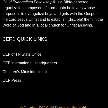
Child Evangelism Fellowship®
is a Bible-centered
organization composed of born-again believers whose
purpose is to evangelize boys and girls with the Gospel of
the Lord Jesus Christ and to establish (disciple) them in the
Word of God and in a local church for Christian living.​
CEF® QUICK LINKS
CEF of TN State Office
CEF International Headquarters
Children’s Ministries Institute
CEF Press
© Copyright 2026 Child Evangelism Fellowship