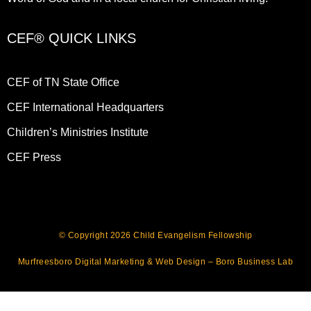
CEF® QUICK LINKS
CEF of TN State Office
CEF International Headquarters
Children’s Ministries Institute
CEF Press
© Copyright 2026 Child Evangelism Fellowship
Murfreesboro Digital Marketing
&
Web Design
– Boro Business Lab