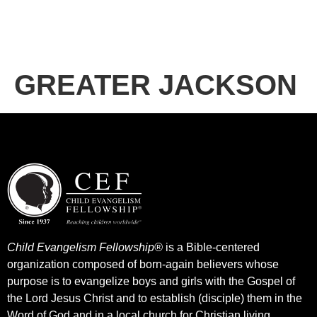
GREATER JACKSON
Child Evangelism Fellowship®
is a Bible-centered
organization composed of born-again believers whose
purpose is to evangelize boys and girls with the Gospel of
the Lord Jesus Christ and to establish (disciple) them in the
Word of God and in a local church for Christian living.​