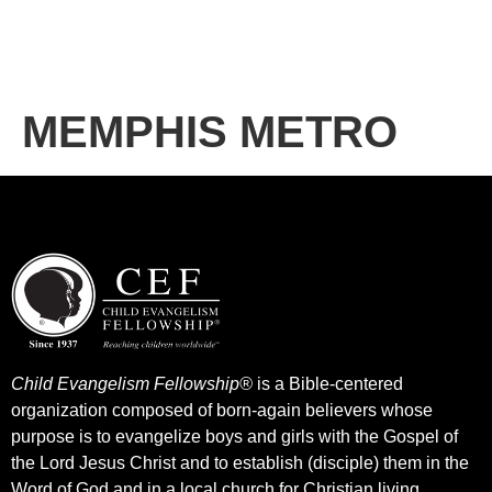
MEMPHIS METRO
Child Evangelism Fellowship®
is a Bible-centered
organization composed of born-again believers whose
purpose is to evangelize boys and girls with the Gospel of
the Lord Jesus Christ and to establish (disciple) them in the
Word of God and in a local church for Christian living.​