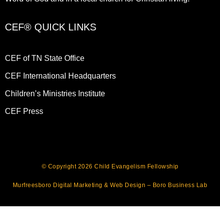
CEF® QUICK LINKS
CEF of TN State Office
CEF International Headquarters
Children’s Ministries Institute
CEF Press
© Copyright 2026 Child Evangelism Fellowship
Murfreesboro Digital Marketing
&
Web Design
– Boro Business Lab