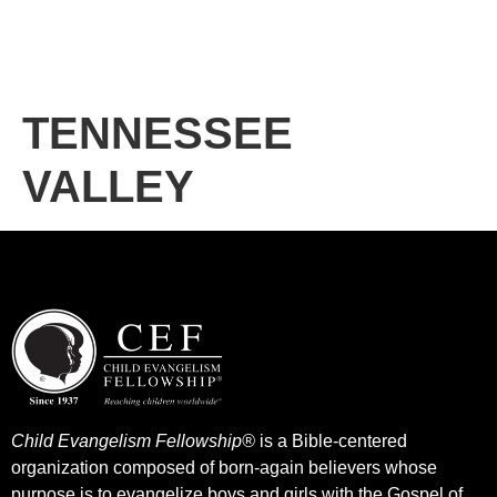
TENNESSEE
VALLEY
Child Evangelism Fellowship®
is a Bible-centered
organization composed of born-again believers whose
purpose is to evangelize boys and girls with the Gospel of