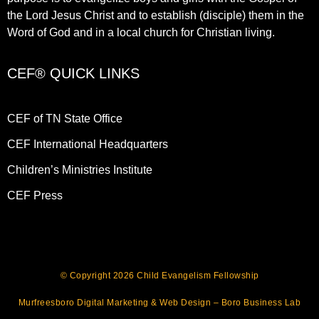
the Lord Jesus Christ and to establish (disciple) them in the
Word of God and in a local church for Christian living.​
CEF® QUICK LINKS
CEF of TN State Office
CEF International Headquarters
Children’s Ministries Institute
CEF Press
© Copyright 2026 Child Evangelism Fellowship
Murfreesboro Digital Marketing
&
Web Design
– Boro Business Lab