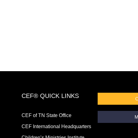
CEF® QUICK LINKS
CEF of TN State Office
M
CEF International Headquarters
Children’s Ministries Institute