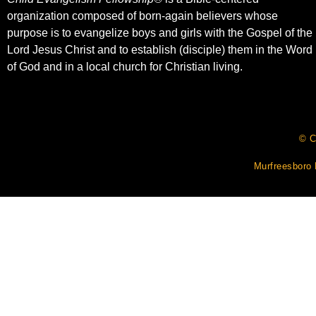
organization composed of born-again believers whose
purpose is to evangelize boys and girls with the Gospel of the
Lord Jesus Christ and to establish (disciple) them in the Word
of God and in a local church for Christian living.​
© C
Murfreesboro 