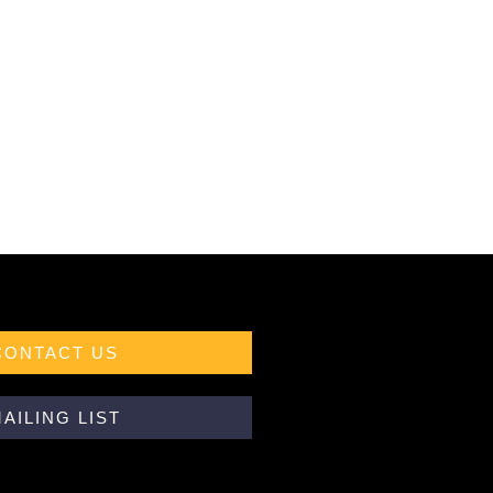
CONTACT US
AILING LIST