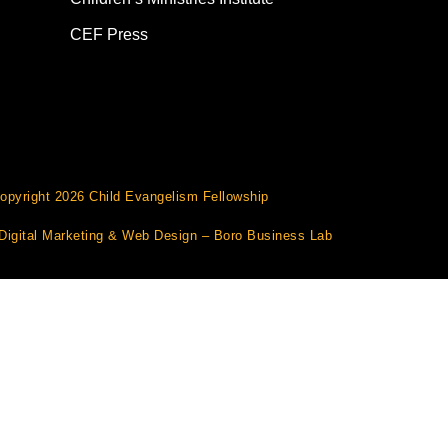
CEF Press
opyright 2026 Child Evangelism Fellowship
Digital Marketing
&
Web Design
– Boro Business Lab