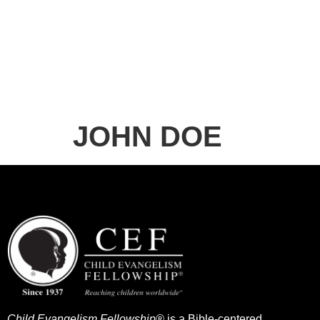
JOHN DOE
Child Evangelism Fellowship®
is a Bible-centered