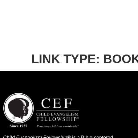
LINK TYPE:
BOO
Child Evangelism Fellowship®
is a Bible-centered