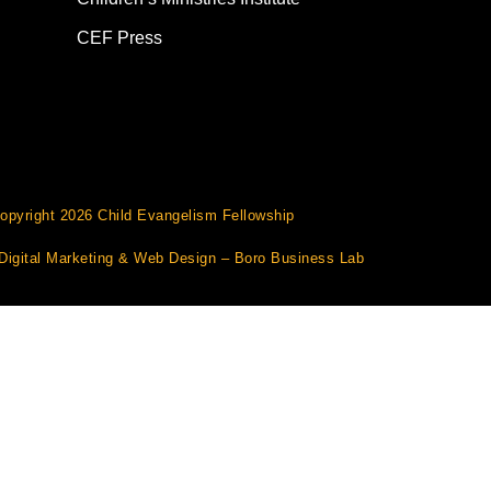
CEF Press
opyright 2026 Child Evangelism Fellowship
Digital Marketing
&
Web Design
– Boro Business Lab