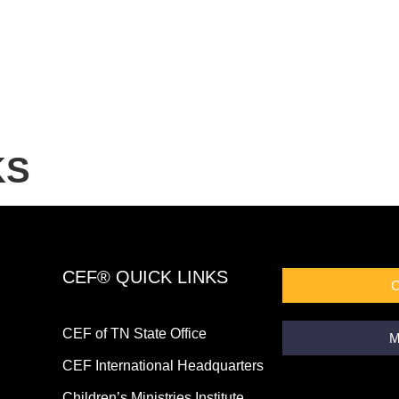
KS
CEF® QUICK LINKS
CEF of TN State Office
M
CEF International Headquarters
Children’s Ministries Institute