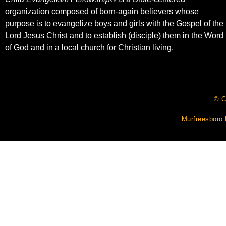
organization composed of born-again believers whose
purpose is to evangelize boys and girls with the Gospel of the
Lord Jesus Christ and to establish (disciple) them in the Word
of God and in a local church for Christian living.​
© C
Murfreesboro 