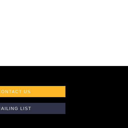
CONTACT US
AILING LIST