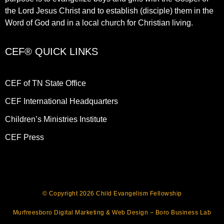
the Lord Jesus Christ and to establish (disciple) them in the
Word of God and in a local church for Christian living.​
CEF® QUICK LINKS
CEF of TN State Office
CEF International Headquarters
Children’s Ministries Institute
CEF Press
© Copyright 2026 Child Evangelism Fellowship
Murfreesboro Digital Marketing
&
Web Design
– Boro Business Lab