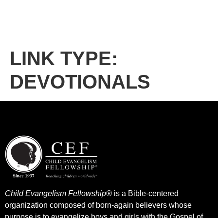
LINK TYPE:
DEVOTIONALS
Child Evangelism Fellowship®
is a Bible-centered
organization composed of born-again believers whose
purpose is to evangelize boys and girls with the Gospel of