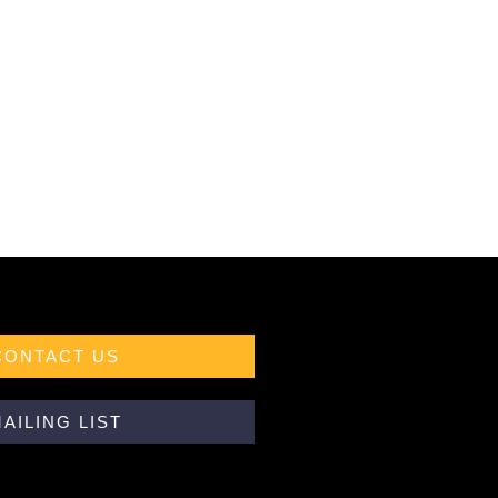
CONTACT US
AILING LIST