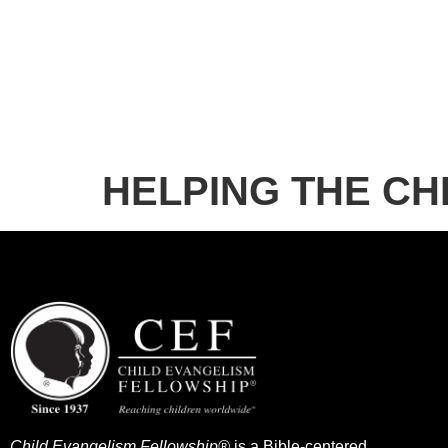
HELPING THE CHI
Child Evangelism Fellowship®
is a Bible-centered