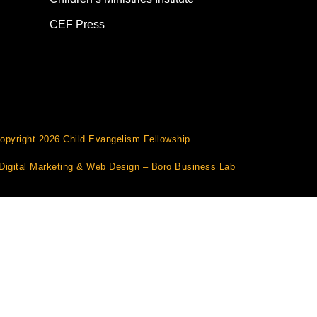
CEF Press
opyright 2026 Child Evangelism Fellowship
Digital Marketing
&
Web Design
– Boro Business Lab