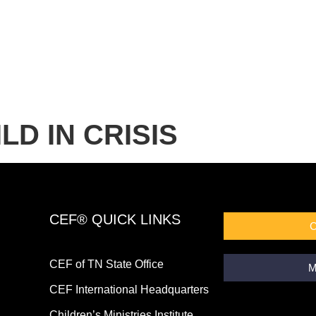
LD IN CRISIS
CEF® QUICK LINKS
CEF of TN State Office
M
CEF International Headquarters
Children’s Ministries Institute