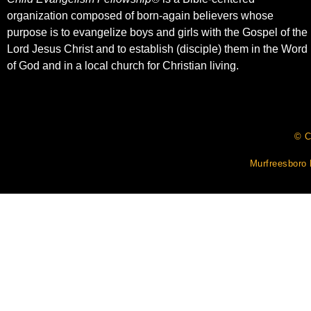
organization composed of born-again believers whose
purpose is to evangelize boys and girls with the Gospel of the
Lord Jesus Christ and to establish (disciple) them in the Word
of God and in a local church for Christian living.​
© C
Murfreesboro 