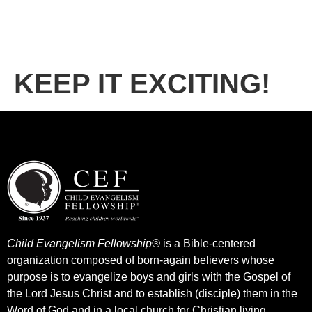
KEEP IT EXCITING!
Child Evangelism Fellowship®
is a Bible-centered
organization composed of born-again believers whose
purpose is to evangelize boys and girls with the Gospel of
the Lord Jesus Christ and to establish (disciple) them in the
Word of God and in a local church for Christian living.​