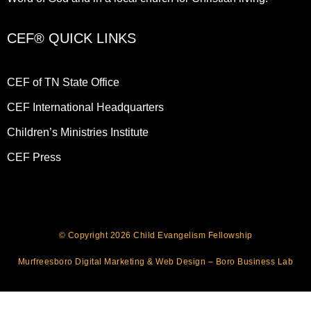
CEF® QUICK LINKS
CEF of TN State Office
CEF International Headquarters
Children’s Ministries Institute
CEF Press
© Copyright 2026 Child Evangelism Fellowship
Murfreesboro Digital Marketing
&
Web Design
– Boro Business Lab