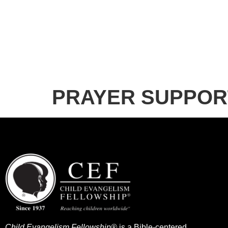
PRAYER SUPPOR
Child Evangelism Fellowship®
is a Bible-centered