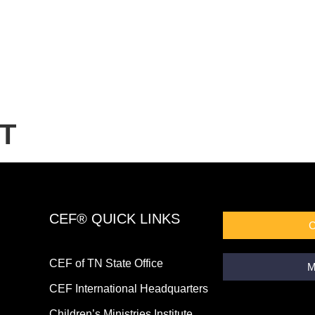
T
CEF® QUICK LINKS
CEF of TN State Office
M
CEF International Headquarters
Children’s Ministries Institute