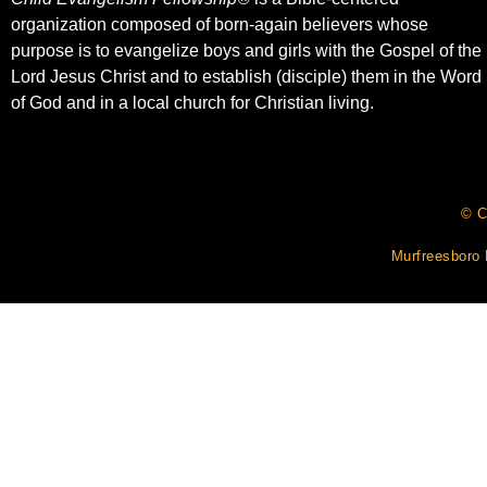
organization composed of born-again believers whose
purpose is to evangelize boys and girls with the Gospel of the
Lord Jesus Christ and to establish (disciple) them in the Word
of God and in a local church for Christian living.​
© C
Murfreesboro 