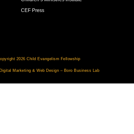
CEF Press
opyright 2026 Child Evangelism Fellowship
Digital Marketing
&
Web Design
– Boro Business Lab