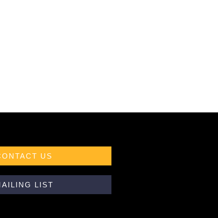
CONTACT US
AILING LIST