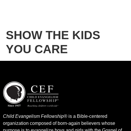
SHOW THE KIDS
YOU CARE
Child Evangelism Fellowship®
is a Bible-centered
organization composed of born-again believers whose
purpose is to evangelize boys and girls with the Gospel of