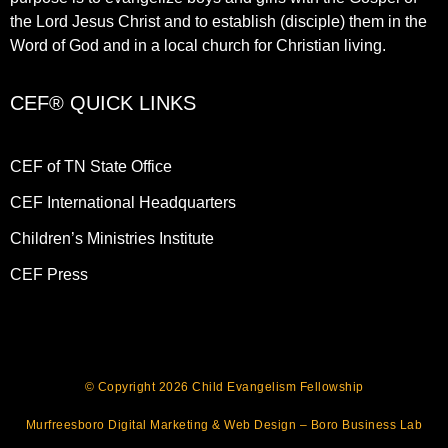
the Lord Jesus Christ and to establish (disciple) them in the
Word of God and in a local church for Christian living.​
CEF® QUICK LINKS
CEF of TN State Office
CEF International Headquarters
Children’s Ministries Institute
CEF Press
© Copyright 2026 Child Evangelism Fellowship
Murfreesboro Digital Marketing
&
Web Design
– Boro Business Lab