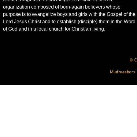
organization composed of born-again believers whose
purpose is to evangelize boys and girls with the Gospel of the
Lord Jesus Christ and to establish (disciple) them in the Word
of God and in a local church for Christian living.​
© C
Murfreesboro 