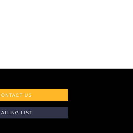
CONTACT US
AILING LIST