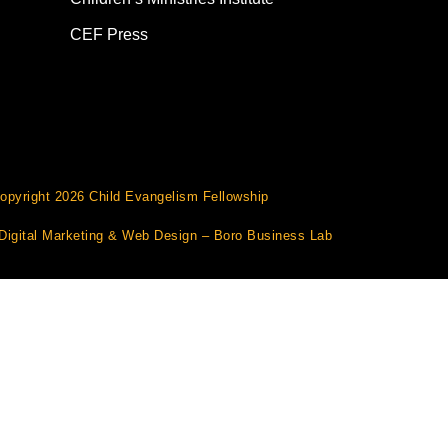
CEF Press
opyright 2026 Child Evangelism Fellowship
Digital Marketing
&
Web Design
– Boro Business Lab