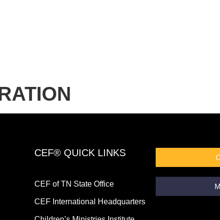
RATION
CEF® QUICK LINKS
CEF of TN State Office
M
CEF International Headquarters
Children’s Ministries Institute