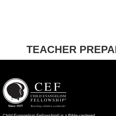
TEACHER PREPA
Child Evangelism Fellowship®
is a Bible-centered