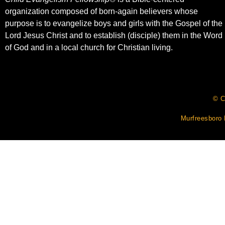
organization composed of born-again believers whose
purpose is to evangelize boys and girls with the Gospel of the
Lord Jesus Christ and to establish (disciple) them in the Word
of God and in a local church for Christian living.​
© C
Murfreesboro 