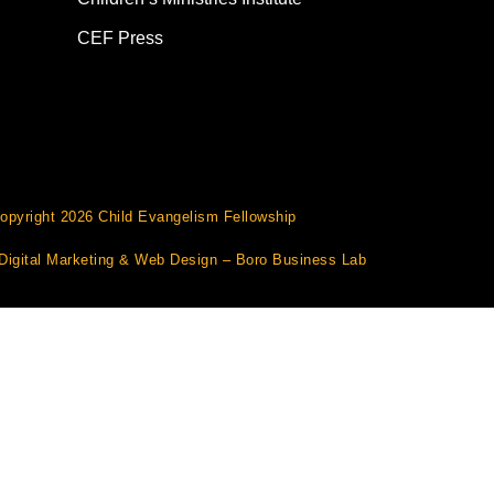
CEF Press
opyright 2026 Child Evangelism Fellowship
Digital Marketing
&
Web Design
– Boro Business Lab