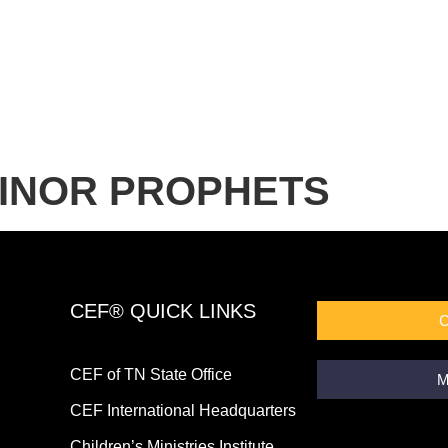
MINOR PROPHETS
CEF® QUICK LINKS
CEF of TN State Office
M
CEF International Headquarters
Children’s Ministries Institute