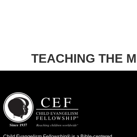
TEACHING THE 
Child Evangelism Fellowship®
is a Bible-centered