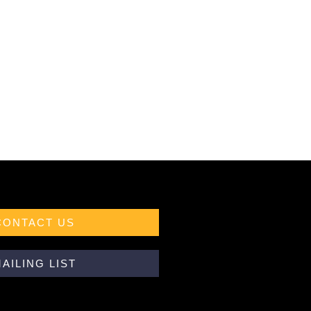
CONTACT US
AILING LIST