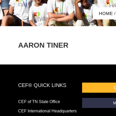
HOME
/
AARON TINER
CEF® QUICK LINKS
CEF of TN State Office
M
CEF International Headquarters