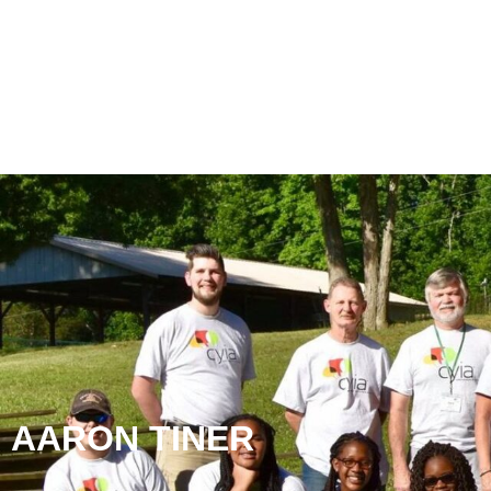
AARON TINER