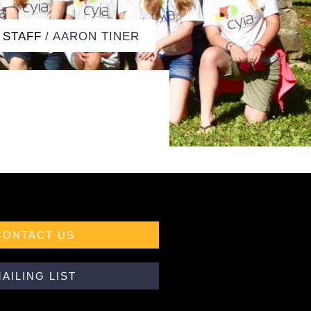
STAFF
/
AARON TINER
CONTACT US
AILING LIST