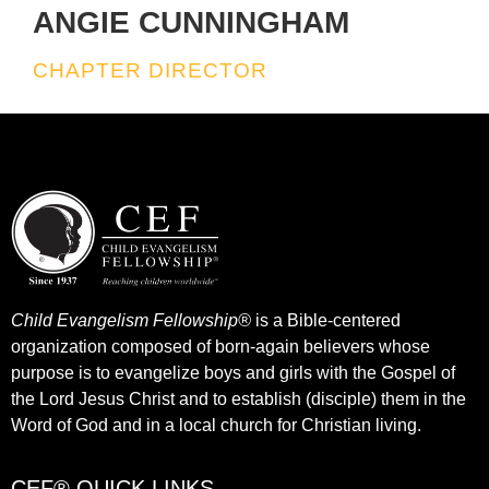
ANGIE CUNNINGHAM
CHAPTER DIRECTOR
Child Evangelism Fellowship®
is a Bible-centered
organization composed of born-again believers whose
purpose is to evangelize boys and girls with the Gospel of
the Lord Jesus Christ and to establish (disciple) them in the
Word of God and in a local church for Christian living.​
CEF® QUICK LINKS