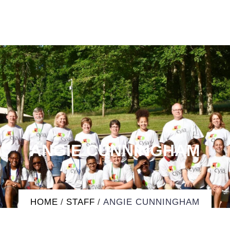
ANGIE CUNNINGHAM
HOME
/
STAFF
/
ANGIE CUNNINGHAM