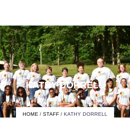
KATHY DORRELL
HOME
/
STAFF
/
KATHY DORRELL