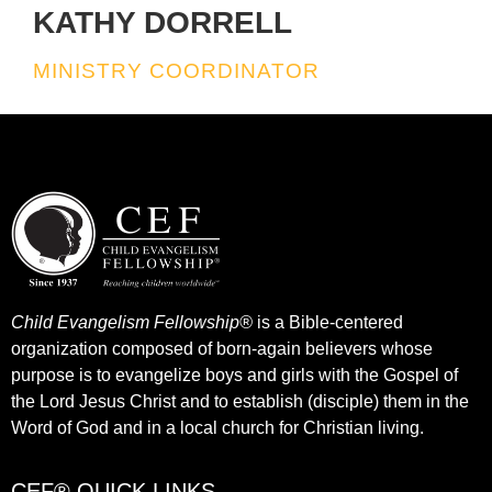
KATHY DORRELL
MINISTRY COORDINATOR
Child Evangelism Fellowship®
is a Bible-centered
organization composed of born-again believers whose
purpose is to evangelize boys and girls with the Gospel of
the Lord Jesus Christ and to establish (disciple) them in the
Word of God and in a local church for Christian living.​
CEF® QUICK LINKS