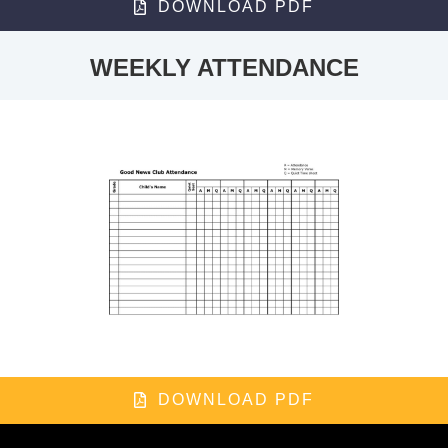
DOWNLOAD PDF
WEEKLY ATTENDANCE
DOWNLOAD PDF