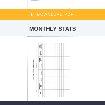
DOWNLOAD PDF
MONTHLY STATS