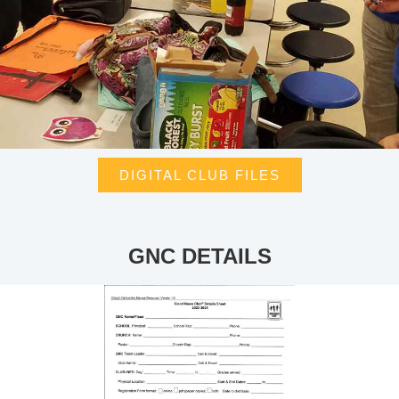
DIGITAL CLUB FILES
GNC DETAILS