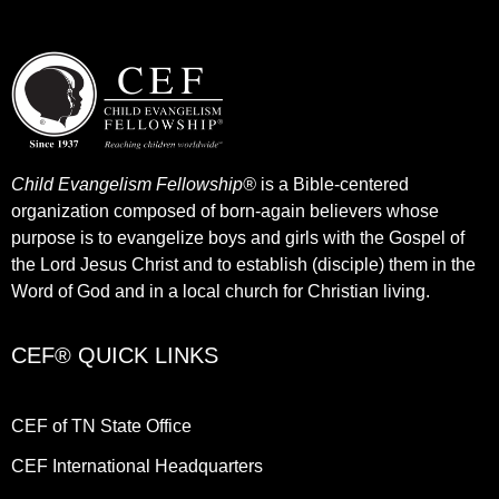
Child Evangelism Fellowship®
is a Bible-centered
organization composed of born-again believers whose
purpose is to evangelize boys and girls with the Gospel of
the Lord Jesus Christ and to establish (disciple) them in the
Word of God and in a local church for Christian living.​
CEF® QUICK LINKS
CEF of TN State Office
CEF International Headquarters