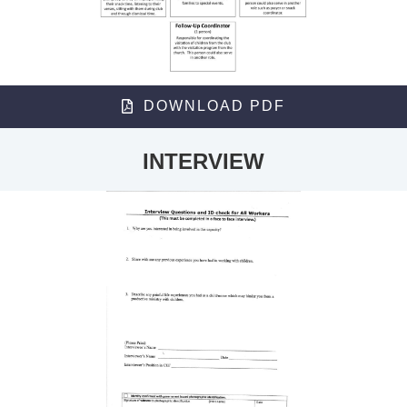
DOWNLOAD PDF
INTERVIEW