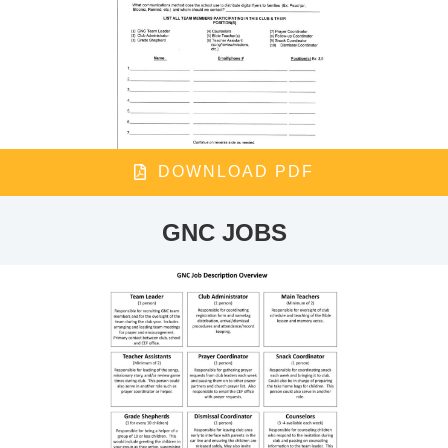
DOWNLOAD PDF
GNC JOBS