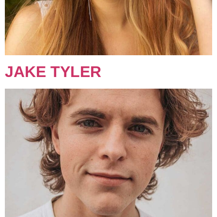
JAKE TYLER