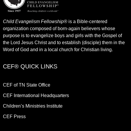
Child Evangelism Fellowship®
is a Bible-centered
organization composed of born-again believers whose
purpose is to evangelize boys and girls with the Gospel of
the Lord Jesus Christ and to establish (disciple) them in the
Word of God and in a local church for Christian living.​
CEF® QUICK LINKS
CEF of TN State Office
CEF International Headquarters
Children’s Ministries Institute
CEF Press