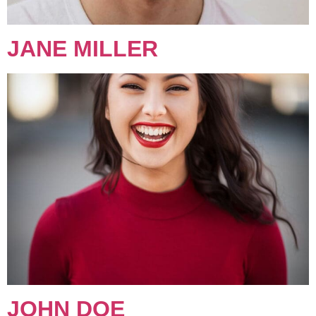
JANE MILLER
JOHN DOE