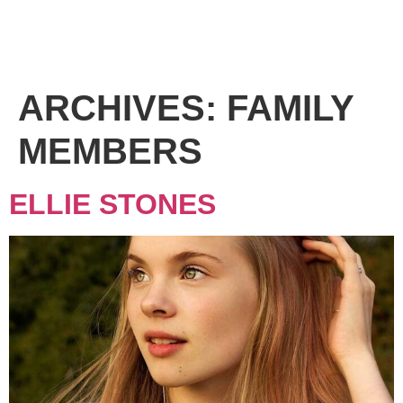
ARCHIVES:
FAMILY
MEMBERS
ELLIE STONES