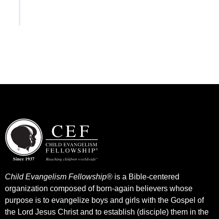
(Zoom, Meet, Facetime, etc).
Child Evangelism Fellowship®
is a Bible-centered
organization composed of born-again believers whose
purpose is to evangelize boys and girls with the Gospel of
the Lord Jesus Christ and to establish (disciple) them in the