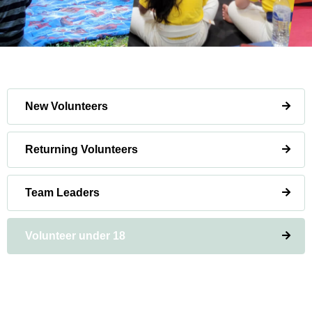
New Volunteers
Returning Volunteers
Team Leaders
Volunteer under 18